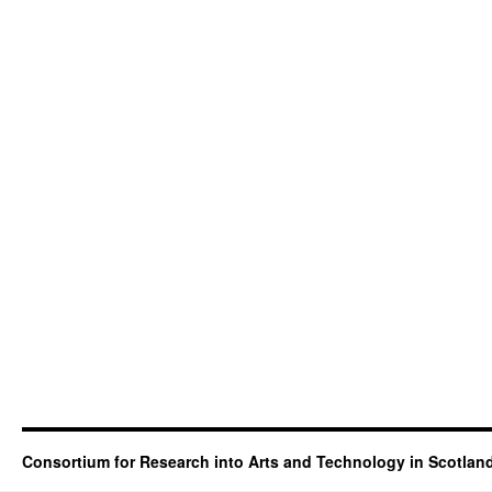
Consortium for Research into Arts and Technology in Scotlan