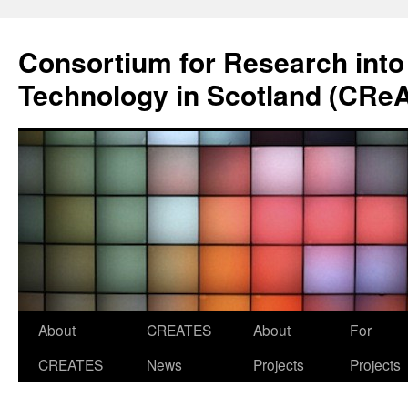
Skip
to
Consortium for Research into
content
Technology in Scotland (CRe
About
CREATES
About
For
CREATES
News
Projects
Projects