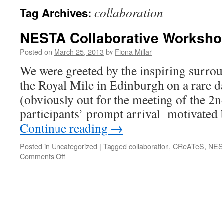
collaboration
Tag Archives:
NESTA Collaborative Worksho
Posted on
March 25, 2013
by
Fiona Millar
We were greeted by the inspiring surr
the Royal Mile in Edinburgh on a rare d
(obviously out for the meeting of the 2nd
participants’ prompt arrival motivated
Continue reading
→
Posted in
Uncategorized
|
Tagged
collaboration
,
CReATeS
,
NES
on
Comments Off
NESTA
Collaborative
Workshop
21.03.13