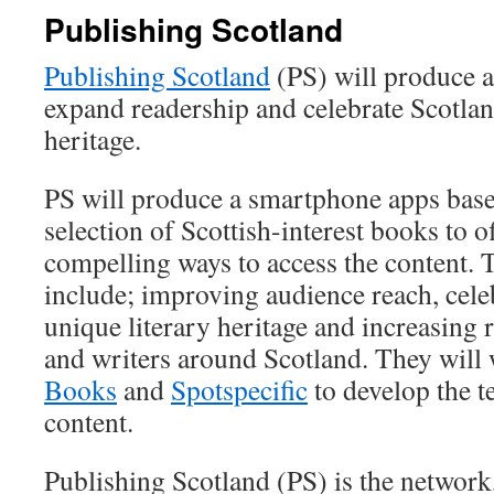
Publishing Scotland
Publishing Scotland
(PS) will produce 
expand readership and celebrate Scotlan
heritage.
PS will produce a smartphone apps base
selection of Scottish-interest books to o
compelling ways to access the content. 
include; improving audience reach, cele
unique literary heritage and increasing 
and writers around Scotland. They will
Books
and
Spotspecific
to develop the t
content.
Publishing Scotland (PS) is the network