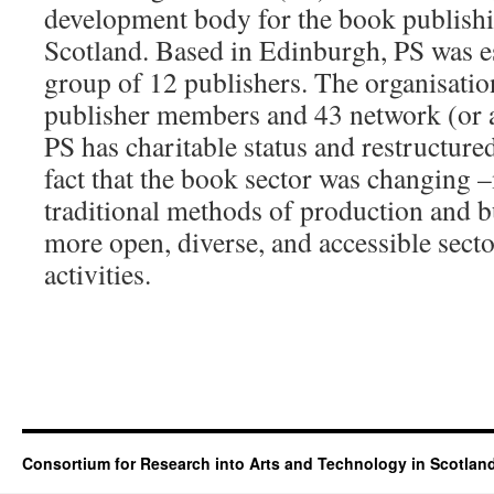
development body for the book publishi
Scotland. Based in Edinburgh, PS was e
group of 12 publishers. The organisatio
publisher members and 43 network (or 
PS has charitable status and restructured
fact that the book sector was changing
traditional methods of production and b
more open, diverse, and accessible sect
activities.
Consortium for Research into Arts and Technology in Scotlan