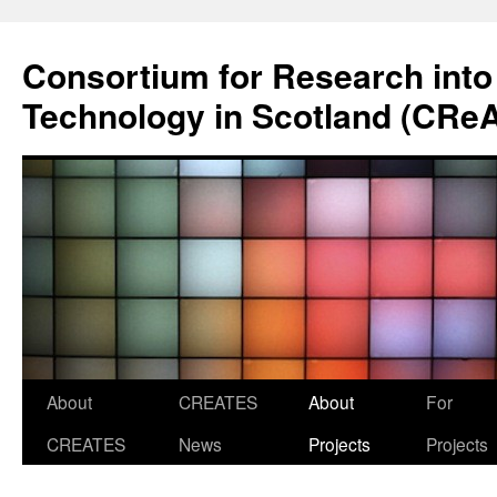
Skip
to
Consortium for Research into
content
Technology in Scotland (CRe
About
CREATES
About
For
CREATES
News
Projects
Projects