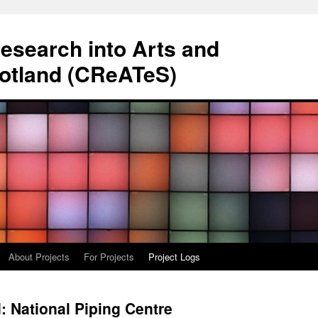
esearch into Arts and
cotland (CReATeS)
About Projects
For Projects
Project Logs
: National Piping Centre