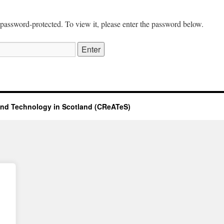
 password-protected. To view it, please enter the password below.
 and Technology in Scotland (CReATeS)