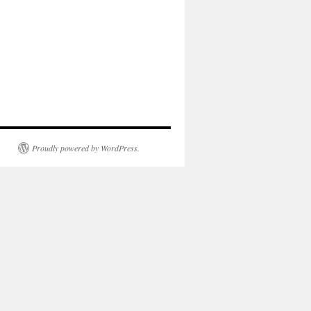
Proudly powered by WordPress.