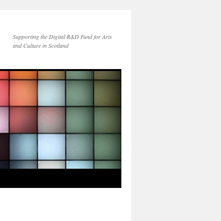
Supporting the Digital R&D Fund for Arts
and Culture in Scotland