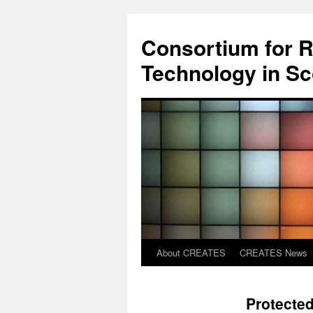
Skip
to
Consortium for R
content
Technology in S
About CREATES
CREATES News
Protected