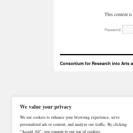
This content is
Password:
Consortium for Research into Arts
We value your privacy
We use cookies to enhance your browsing experience, serve
personalized ads or content, and analyze our traffic. By clicking
"Accept All", you consent to our use of cookies.