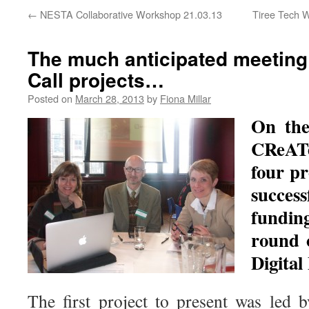
←
NESTA Collaborative Workshop 21.03.13
Tiree Tech 
The much anticipated meeting
Call projects…
Posted on
March 28, 2013
by
Fiona Millar
On the
CReAT
four p
succe
fundin
round
Digital
The first project to present was led