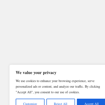
We value your privacy
We use cookies to enhance your browsing experience, serve
personalized ads or content, and analyze our traffic. By clicking
"Accept All", you consent to our use of cookies.
Customize
Reject All
Accept All