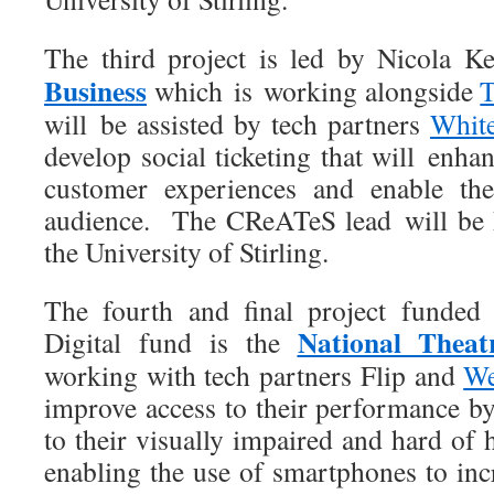
The third project is led by Nicola 
Business
which is working alongside
T
will be assisted by tech partners
Whit
develop social ticketing that will enh
customer experiences and enable the
audience. The CReATeS lead will be
the University of Stirling.
The fourth and final project fund
National Theat
Digital fund is the
working with tech partners Flip and
We
improve access to their performance b
to their visually impaired and hard of
enabling the use of smartphones to inc