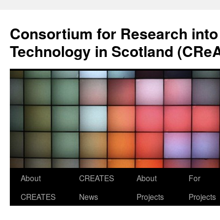
Skip
to
Consortium for Research into
content
Technology in Scotland (CRe
About
CREATES
About
For
CREATES
News
Projects
Projects