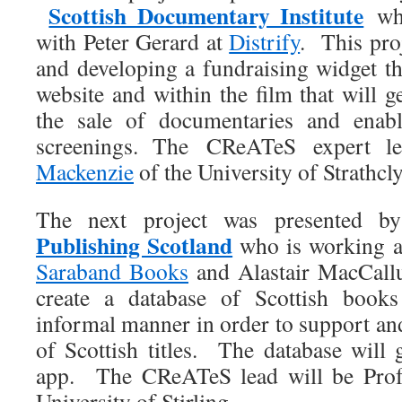
Scottish Documentary Institute
who
with Peter Gerard at
Distrify
. This pro
and developing a fundraising widget t
website and within the film that will g
the sale of documentaries and ena
screenings. The CReATeS expert 
Mackenzie
of the University of Strathcl
The next project was presented by
Publishing Scotland
who is working a
Saraband Books
and Alastair MacCal
create a database of Scottish boo
informal manner in order to support an
of Scottish titles. The database will 
app. The CReATeS lead will be Pr
University of Stirling.