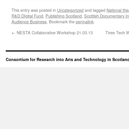
This entry was posted in
Uncategorized
and tagged
National the
R&D DIgital Fund
,
Publishing Scotland
,
Scottish Documentary Ins
Audience Business
. Bookmark the
permalink
.
←
NESTA Collaborative Workshop 21.03.13
Tiree Tech 
Consortium for Research into Arts and Technology in Scotlan