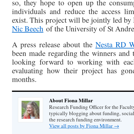
so, they hope to open up the consump
individuals and reduce the access limi
exist. This project will be jointly led b
Nic Beech
of the University of St Andr
A press release about the
Nesta RD W
been made regarding the winners and
looking forward to working with eac
evaluating how their project has gon
months.
About Fiona Millar
Research Funding Officer for the Facult
typically blogging about funding, socia
the research funding environment.
View all posts by Fiona Millar
→